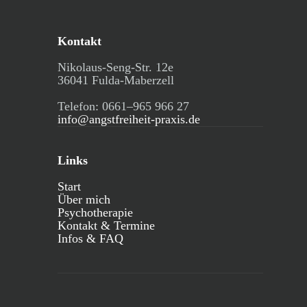
Kontakt
Nikolaus-Seng-Str. 12e
36041 Fulda-Maberzell
Telefon: 0661–965 966 27
info@angstfreiheit-praxis.de
Links
Start
Über mich
Psychotherapie
Kontakt & Termine
Infos & FAQ