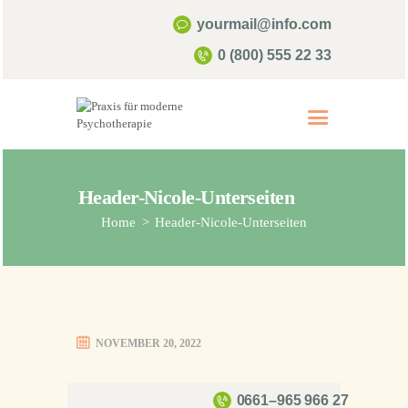
yourmail@info.com
0 (800) 555 22 33
Start
Über mich
Psychotherapie
Header-Nicole-Unterseiten
Home
Header-Nicole-Unterseiten
Kontakt & Termine
Infos & FAQ
NOVEMBER 20, 2022
0661–965 966 27