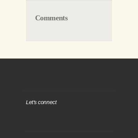
Comments
Let's connect