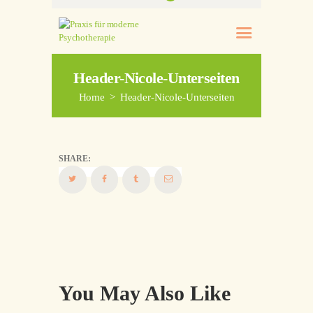
Header-Nicole-Unterseiten
Home
Header-Nicole-Unterseiten
SHARE:
You May Also Like