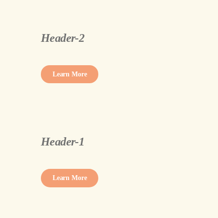
Header-2
Learn More
Header-1
Learn More