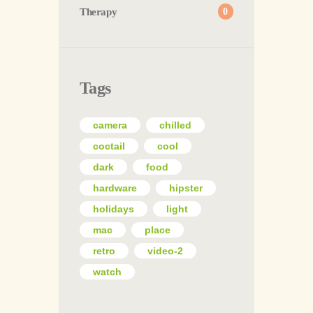
Therapy
0
Tags
camera
chilled
coctail
cool
dark
food
hardware
hipster
holidays
light
mac
place
retro
video-2
watch