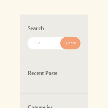
Search
Suchen
nach:
Recent Posts
Categories