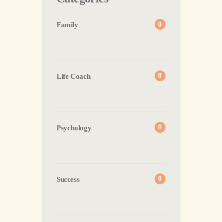
Family
0
Life Coach
0
Psychology
0
Success
0