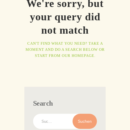
We're sorry, but
your query did
not match
CAN'T FIND WHAT YOU NEED? TAKE A
MOMENT AND DO A SEARCH BELOW OR
START FROM
OUR HOMEPAGE
.
Search
Suchen
nach: