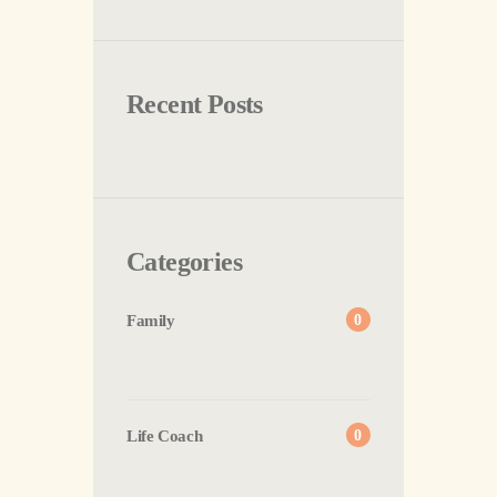
Recent Posts
Categories
Family
0
Life Coach
0