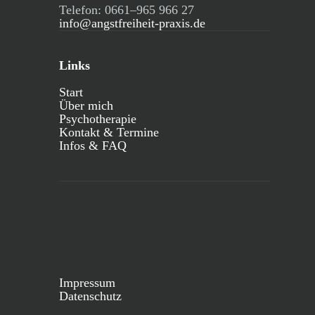
Telefon: 0661–965 966 27
info@angstfreiheit-praxis.de
Links
Start
Über mich
Psychotherapie
Kontakt & Termine
Infos & FAQ
Impressum
Datenschutz