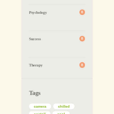
Psychology
0
Success
0
Therapy
0
Tags
camera
chilled