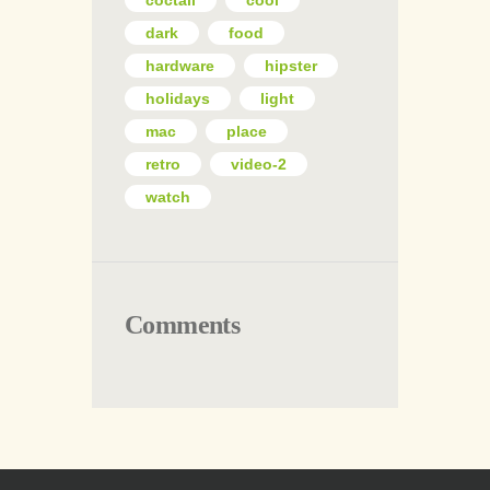
coctail
cool
dark
food
hardware
hipster
holidays
light
mac
place
retro
video-2
watch
Comments