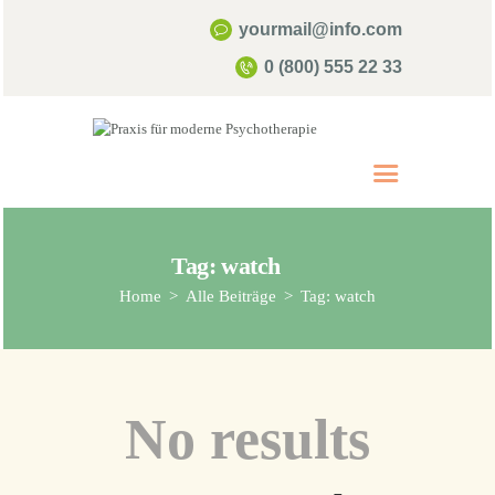
yourmail@info.com
0 (800) 555 22 33
Start
Über mich
Psychotherapie
Tag: watch
Kontakt & Termine
Home
Alle Beiträge
Tag: watch
Infos & FAQ
No results