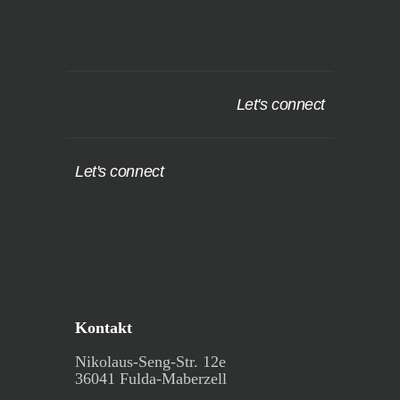
Let's connect
Let's connect
Kontakt
Nikolaus-Seng-Str. 12e
36041 Fulda-Maberzell